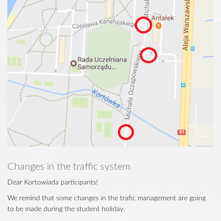
Changes in the traffic system
Dear Kortowiada participants!
We remind that some changes in the trafic management are going
to be made during the student holiday.