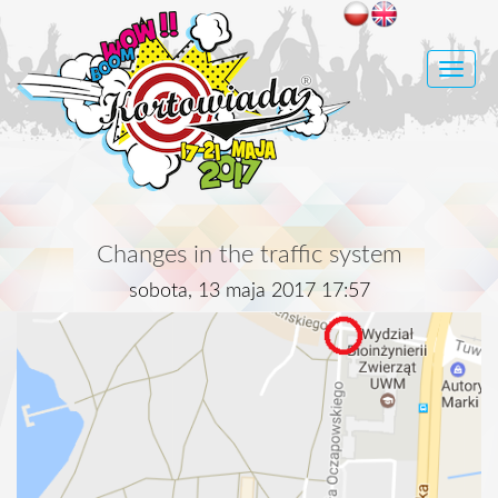
Toggle
naviga
Changes in the traffic system
sobota, 13 maja 2017 17:57