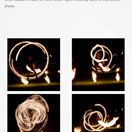
show.