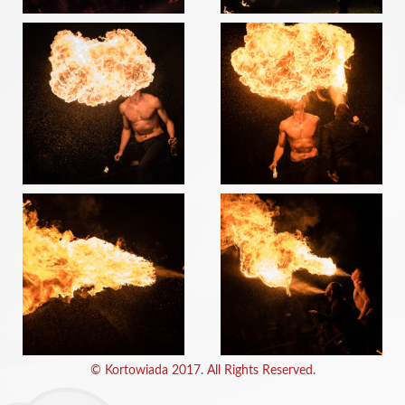
© Kortowiada 2017. All Rights Reserved.