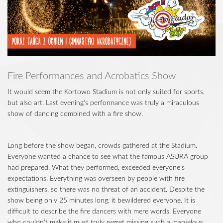
Fire Performances and Acrobatics Show
It would seem the Kortowo Stadium is not only suited for sports,
but also art. Last evening's performance was truly a miraculous
show of dancing combined with a fire show.
Long before the show began, crowds gathered at the Stadium.
Everyone wanted a chance to see what the famous ASURA group
had prepared. What they performed, exceeded everyone's
expectations. Everything was overseen by people with fire
extinguishers, so there was no threat of an accident. Despite the
show being only 25 minutes long, it bewildered everyone. It is
difficult to describe the fire dancers with mere words. Everyone
who couldn't make it must truly regret missing such a marvelous