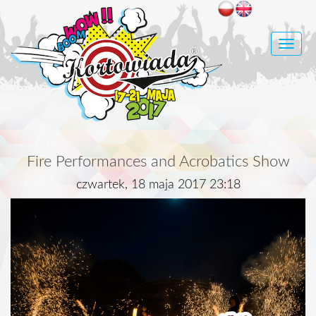
Toggle
naviga
Fire Performances and Acrobatics Show
czwartek, 18 maja 2017 23:18